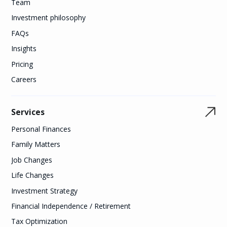
Team
Investment philosophy
FAQs
Insights
Pricing
Careers
Services
Personal Finances
Family Matters
Job Changes
Life Changes
Investment Strategy
Financial Independence / Retirement
Tax Optimization