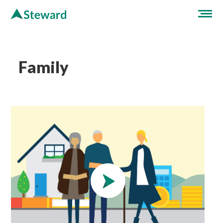
Family