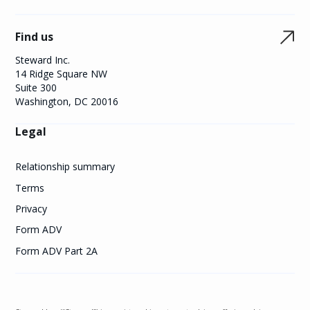
Find us
Steward Inc.
14 Ridge Square NW
Suite 300
Washington, DC 20016
Legal
Relationship summary
Terms
Privacy
Form ADV
Form ADV Part 2A