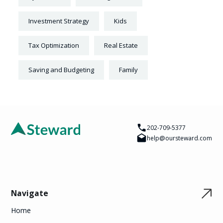
Investment Strategy
Kids
Tax Optimization
Real Estate
Saving and Budgeting
Family
202-709-5377
help@oursteward.com
Navigate
Home