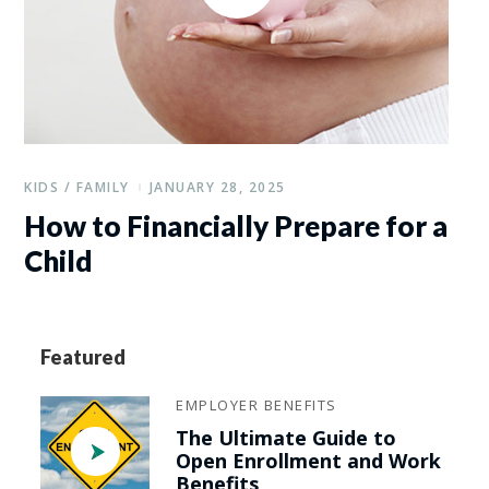
KIDS / FAMILY
JANUARY 28, 2025
How to Financially Prepare for a
Child
Featured
EMPLOYER BENEFITS
The Ultimate Guide to
Open Enrollment and Work
Benefits