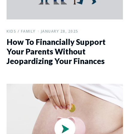
KIDS / FAMILY
JANUARY 28, 2025
How To Financially Support
Your Parents Without
Jeopardizing Your Finances