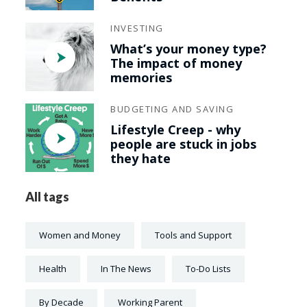
INVESTING
What’s your money type?
The impact of money
memories
BUDGETING AND SAVING
Lifestyle Creep - why
people are stuck in jobs
they hate
All tags
Women and Money
Tools and Support
Health
In The News
To-Do Lists
By Decade
Working Parent