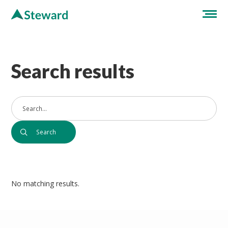
Search results
No matching results.