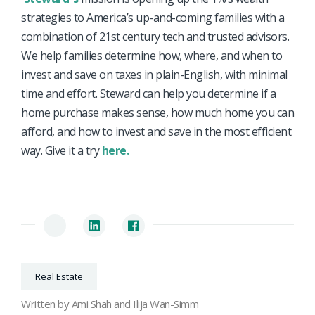
strategies to America’s up-and-coming families with a
combination of 21st century tech and trusted advisors.
We help families determine how, where, and when to
invest and save on taxes in plain-English, with minimal
time and effort. Steward can help you determine if a
home purchase makes sense, how much home you can
afford, and how to invest and save in the most efficient
way. Give it a try
here.
Real Estate
Written by Ami Shah and Ilija Wan-Simm