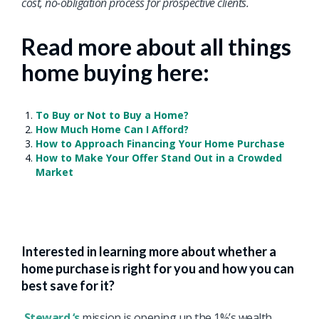
cost, no-obligation process for prospective clients.
Read more about all things
home buying here:
To Buy or Not to Buy a Home?
How Much Home Can I Afford?
How to Approach Financing Your Home Purchase
How to Make Your Offer Stand Out in a Crowded
Market
Interested in learning more about whether a
home purchase is right for you and how you can
best save for it?
Steward ‘s
mission is opening up the 1%’s wealth