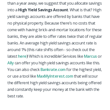
than a year away, we suggest that you allocate savings
into a
High Yield Savings Account
. What is that? High
yield savings accounts are offered by banks that have
no physical property. Because there’s no costs that
come with having brick-and-mortar locations for these
banks, they are able to offer rates twice that of regular
banks. An average high yield savings account rate is
around 1% (this rate shifts often - so check out the
latest
here
)! Which is incredible! Services like
Marcus
or
Ally
can offer you high yield savings accounts like this.
You can also check
Bankrate.com
for the highest yield,
or use a tool like
MaxMyInterest.com
that will scour
the different high yield savings accounts being offered
and constantly keep your money at the bank with the
best rate.