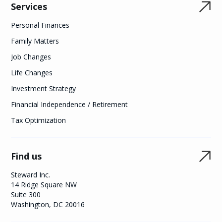
Services
Personal Finances
Family Matters
Job Changes
Life Changes
Investment Strategy
Financial Independence / Retirement
Tax Optimization
Find us
Steward Inc.
14 Ridge Square NW
Suite 300
Washington, DC 20016