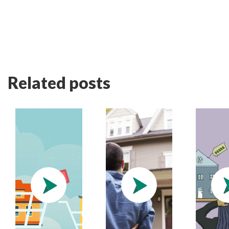
Related posts