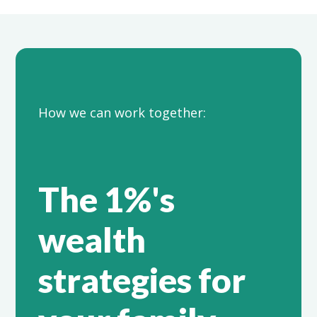
How we can work together:
The 1%'s
wealth
strategies for