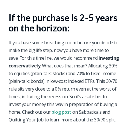
If the purchase is 2-5 years
on the horizon:
If you have some breathing room before you decide to
make the big life step, now you have more time to
save! For this timeline, we would recommend
investing
conservatively
. What does that mean? Allocating 30%
to equities (plain-talk: stocks) and 70% to fixed income
(plain-talk: bonds) in low-cost indexed ETFs. This 30/70
rule sits very close to a 0% return even at the worst of
times, including the recession. So it’s a safe bet to
invest your money this way in preparation of buying a
home. Check out our
blog post
on Sabbaticals and
Quitting Your Job to learn more about the 30/70 split.