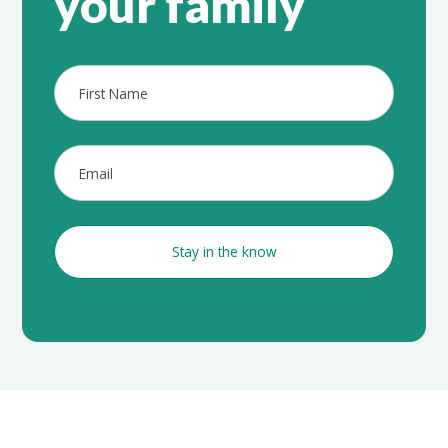
your family