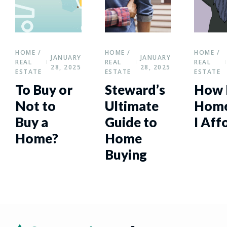
HOME /
HOME /
HOME /
JANUARY
JANUARY
REAL
REAL
REAL
28, 2025
28, 2025
ESTATE
ESTATE
ESTATE
To Buy or
Steward’s
How 
Not to
Ultimate
Home
Buy a
Guide to
I Aff
Home?
Home
Buying