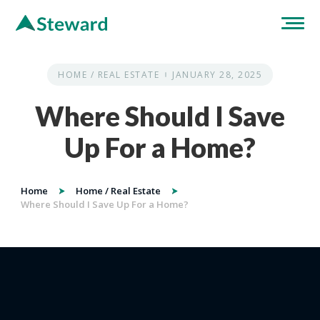
HOME / REAL ESTATE
JANUARY 28, 2025
Where Should I Save
Up For a Home?
Home
Home / Real Estate
Where Should I Save Up For a Home?