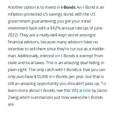
Another option is to invest in
I-Bonds
. An I-Bond is an
inflation-protected US savings bond, with the US
government guaranteeing you get your initial
investment back with a 9.62% annual rate (as of June
2022). They are a really well-kept secret amongst
financial advisors, because many advisors have no
incentive to sell them since they’re cut out as a middle-
man. Additionally, interest on I-Bonds is exempt from
state and local taxes. This is an amazing deal hiding in
plain sight. The only catch with I-Bonds is that you can
only purchase $10,000 in I-Bonds per year, but that is
still an amazing opportunity you shouldn’t pass up. To
learn more about I-Bonds, see this
WSJ article
by Jason
Zweig which summarizes just how awesome I-Bonds
are.