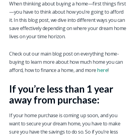
When thinking about buying a home—first things first
—you have to think about how you’re going to afford
it. In this blog post, we dive into different ways you can
save effectively depending on where your dream home
lives on your time horizon.
Check out our main blog post on everything home-
buying to learn more about how much home you can
afford, how to finance a home, and more
here
!
If you’re less than 1 year
away from purchase:
If your home purchase is coming up soon, and you
want to secure your dream home, you have to make
sure you have the savings to do so. So if you’re less