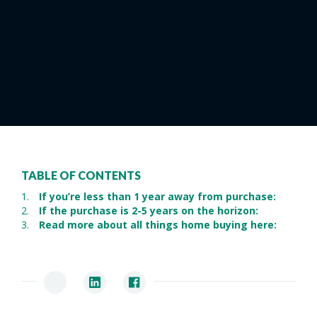
TABLE OF CONTENTS
If you’re less than 1 year away from purchase:
If the purchase is 2-5 years on the horizon:
Read more about all things home buying here: