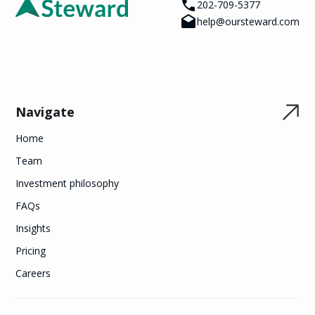
202-709-5377
help@oursteward.com
Navigate
Home
Team
Investment philosophy
FAQs
Insights
Pricing
Careers