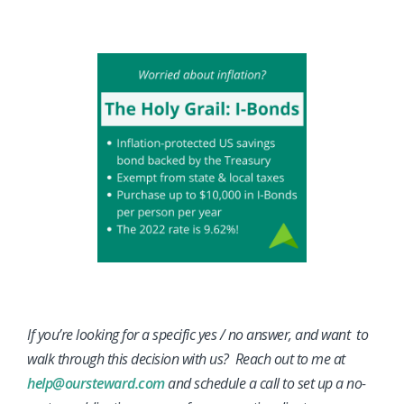
If you’re looking for a specific yes / no answer, and want to
walk through this decision with us? Reach out to me at
help@oursteward.com
and schedule a call to set up a no-