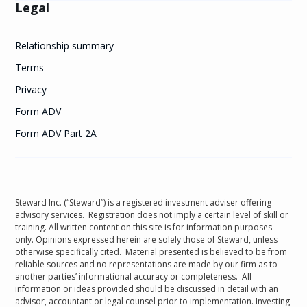
Legal
Relationship summary
Terms
Privacy
Form ADV
Form ADV Part 2A
Steward Inc. (“Steward”) is a registered investment adviser offering
advisory services. Registration does not imply a certain level of skill or
training. All written content on this site is for information purposes
only. Opinions expressed herein are solely those of Steward, unless
otherwise specifically cited. Material presented is believed to be from
reliable sources and no representations are made by our firm as to
another parties’ informational accuracy or completeness. All
information or ideas provided should be discussed in detail with an
advisor, accountant or legal counsel prior to implementation. Investing